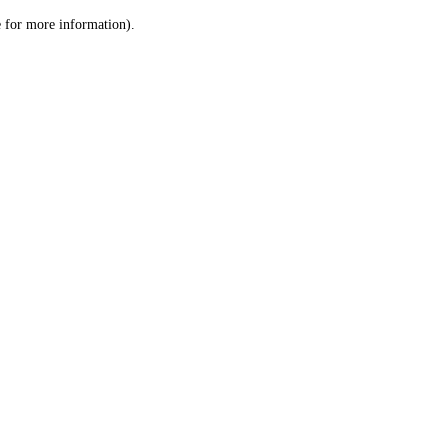
le for more information)
.