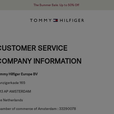
The Summer Sale: Up to 50% Off
CUSTOMER SERVICE
COMPANY INFORMATION
mmy Hilfiger Europe BV
nzigerkade 165
013 AP AMSTERDAM
e Netherlands
amber of commerce of Amsterdam : 33290078