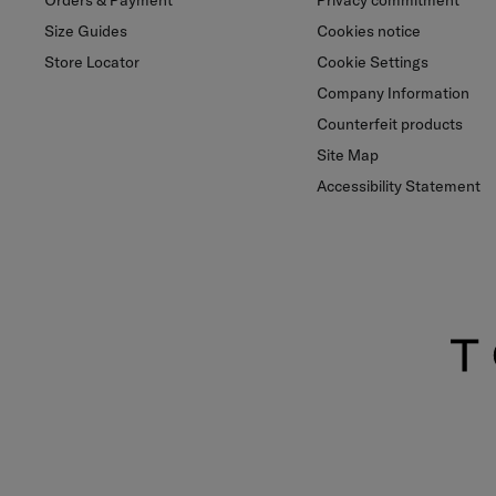
Orders & Payment
Privacy commitment
Size Guides
Cookies notice
Store Locator
Cookie Settings
Company Information
Counterfeit products
Site Map
Accessibility Statement