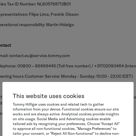
les Tax ID Number: NL805768713B01
presentatives: Filipe Lima, Fredrik Olsson
erational responsibility: Martin Hidalgo
ntact
mail: contact.eu@service.tommy.com
lephone: 00800 – 86669445 (Toll free number) / +31702090464 (Internat
ening hours Customer Service: Monday - Sunday: 10:00 - 22:00 (CET)
This website uses cookies
turns to the above address will not be accepted. If you would like to retu
struction on the help pages.
Tommy Hilfiger uses cookies and related tech to gather
information from your device. Functional cookies ensure our site
ease click here to see our returns policy.
works and are always active. Analytical cookies provide insights
on site usage. Social Media and Advertising cookies enable
tailored ads by recognising your preferences. Choose "Accept All"
to approve all non-functional cookies, "Manage Preferences" to
tailor your consent, or "Reject All Non-functional" to decline non-