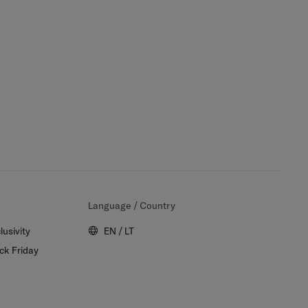
Language / Country
lusivity
EN / LT
ck Friday