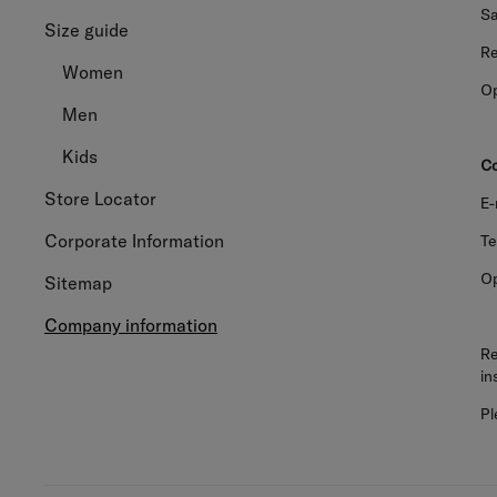
Sa
Size guide
Re
Women
Op
Men
Kids
Co
Store Locator
E-
Corporate Information
Te
Op
Sitemap
Company information
Re
in
Pl