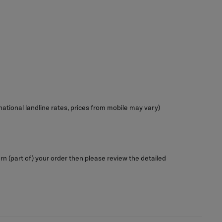
ional landline rates, prices from mobile may vary)
rn (part of) your order then please review the detailed