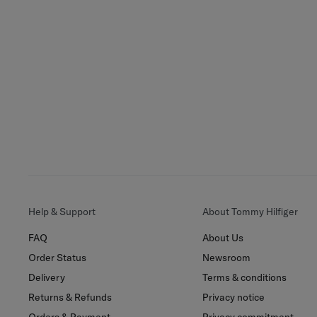
Help & Support
About Tommy Hilfiger
FAQ
About Us
Order Status
Newsroom
Delivery
Terms & conditions
Returns & Refunds
Privacy notice