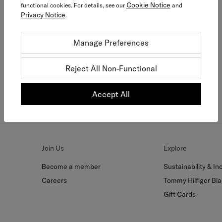
Cookie Notice
functional cookies. For details, see our
and
Privacy Notice
.
Tommy Together
Manage Preferences
Join today and get more
Reject All Non-Functional
Join Now For Free
Accept All
Join Us
Explore
Become a member
Sustainability & Inc
Careers
Tommy Hilfiger Bla
Gift Cards