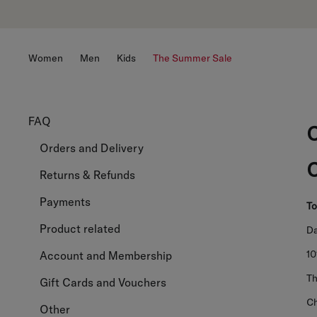
Women
Men
Kids
The Summer Sale
FAQ
Orders and Delivery
Returns & Refunds
Payments
To
Product related
Da
1
Account and Membership
Th
Gift Cards and Vouchers
Ch
Other