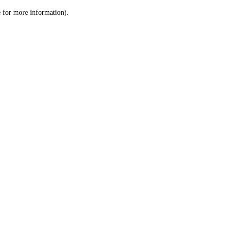
le for more information)
.